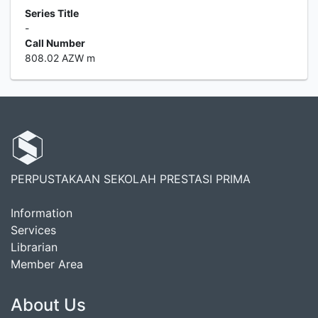
Series Title
-
Call Number
808.02 AZW m
PERPUSTAKAAN SEKOLAH PRESTASI PRIMA
Information
Services
Librarian
Member Area
About Us