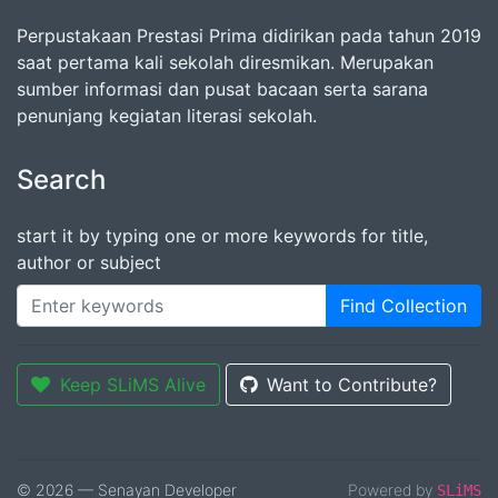
Perpustakaan Prestasi Prima didirikan pada tahun 2019
saat pertama kali sekolah diresmikan. Merupakan
sumber informasi dan pusat bacaan serta sarana
penunjang kegiatan literasi sekolah.
Search
start it by typing one or more keywords for title,
author or subject
Find Collection
Keep SLiMS Alive
Want to Contribute?
© 2026 — Senayan Developer
Powered by
SLiMS