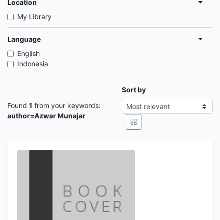
Location
My Library
Language
English
Indonesia
Sort by
Found
1
from your keywords:
author=Azwar Munajar