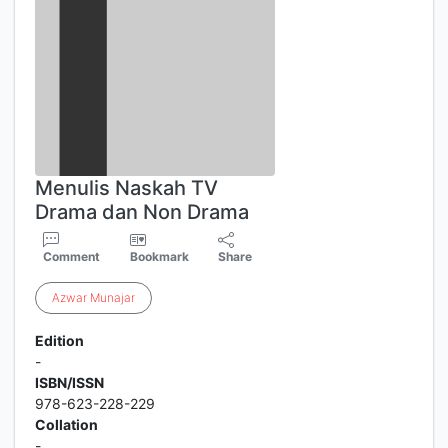
Menulis Naskah TV
Drama dan Non Drama
Comment
Bookmark
Share
Azwar
Munajar
Edition
-
ISBN/ISSN
978-623-228-229
Collation
-