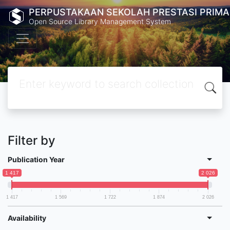
PERPUSTAKAAN SEKOLAH PRESTASI PRIMA
Open Source Library Management System
Filter by
Publication Year
1 417
2 026
1 417
1 569
1 722
1 874
2 026
Availability