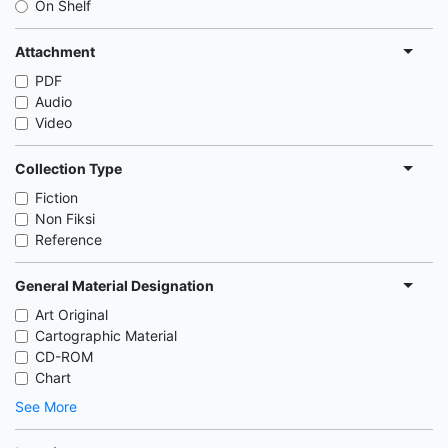
On Shelf
Attachment
PDF
Audio
Video
Collection Type
Fiction
Non Fiksi
Reference
General Material Designation
Art Original
Cartographic Material
CD-ROM
Chart
See More