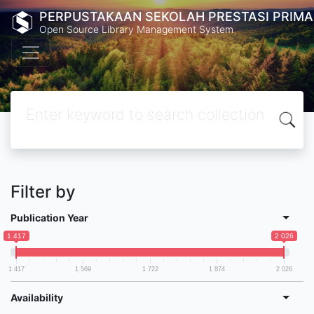
PERPUSTAKAAN SEKOLAH PRESTASI PRIMA
Open Source Library Management System
Filter by
Publication Year
1 417
2 026
1 417
1 569
1 722
1 874
2 026
Availability