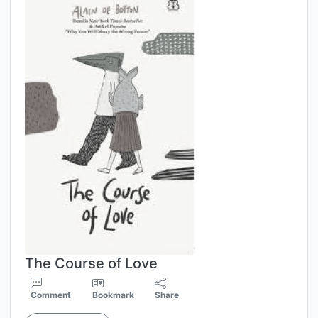
The Course of Love
Comment
Bookmark
Share