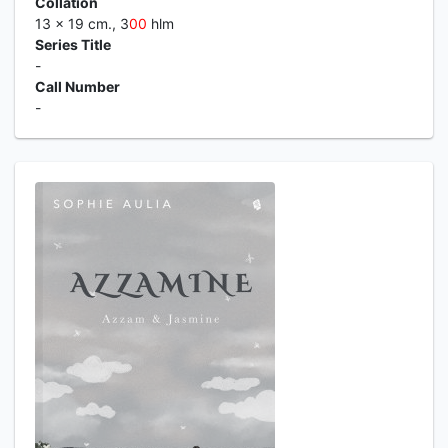
Collation
13 x 19 cm., 3
0
0
hlm
Series Title
-
Call Number
-