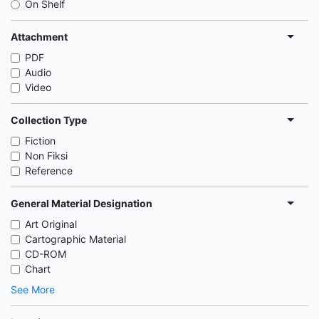
On Shelf
Attachment
PDF
Audio
Video
Collection Type
Fiction
Non Fiksi
Reference
General Material Designation
Art Original
Cartographic Material
CD-ROM
Chart
See More