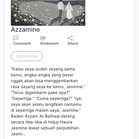
Azzamine
Comment
Bookmark
Share
Sophie Aulia
“Kalau saya sudah sayang sama
kamu, angka-angka yang besar
nggak akan bisa menggambarkan
rasa sayang saya ke kamu, Jasmine.”
“Terus digambarin pake apa?”
“Sepertiga.” “Cuma sepertiga?” “Iya,
saya akan selalu langitkan namamu
di sepertiga malam saya, Jasmine.”
Raden Azzam Al-Baihaqi datang
secara tiba-tiba di hidup Haura
Jasmine lewat sebuah perjodohan.
Jasmi…