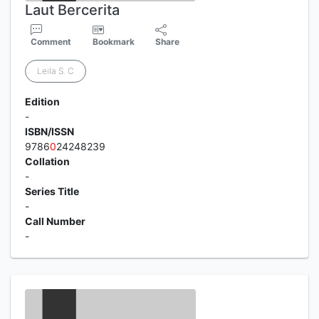
Laut Bercerita
Comment
Bookmark
Share
Leila S. C
Edition
-
ISBN/ISSN
9786
0
24248239
Collation
-
Series Title
-
Call Number
-