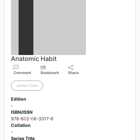
Anatomic Habit
Comment
Bookmark
Share
James Clear
Edition
-
ISBN/ISSN
978-6
0
2-
0
6-3317-6
Collation
-
Series Title