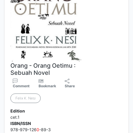
Orang - Orang Oetimu :
Sebuah Novel
Comment
Bookmark
Share
Felix K. Nesi
Edition
cet.1
ISBN/ISSN
978-979-126
0
-89-3