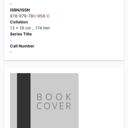
-
ISBN/ISSN
978-979-78
0
-956-
0
Collation
13 x 19 cm ,. 174 hlm
Series Title
-
Call Number
-