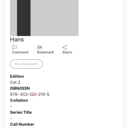
Hans
Comment
Bookmark
Share
Risa Saraswati
Edition
Cet.3
ISBN/ISSN
978- 6
0
2-22
0
-216-5
Collation
-
Series Title
-
Call Number