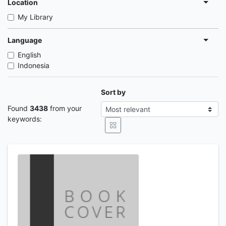
Location
My Library
Language
English
Indonesia
Sort by
Found
3438
from your
keywords: