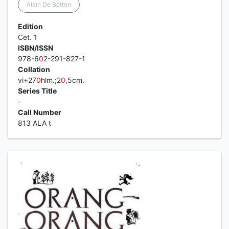
Alain De Botton
Edition
Cet. 1
ISBN/ISSN
978-6
0
2-291-827-1
Collation
vi+27
0
hlm.;2
0
,5cm.
Series Title
-
Call Number
813 ALA t