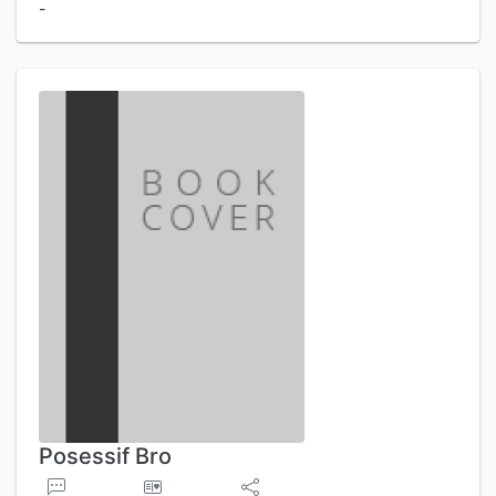
-
Posessif Bro