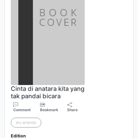
Cinta di anatara kita yang
tak pandai bicara
Comment
Bookmark
Share
eru wilanda
Edition