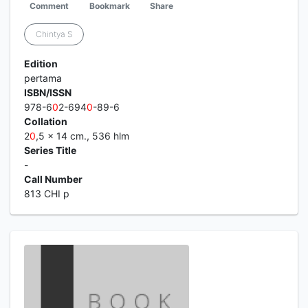
Comment
Bookmark
Share
Chintya S
Edition
pertama
ISBN/ISSN
978-6
0
2-694
0
-89-6
Collation
2
0
,5 x 14 cm., 536 hlm
Series Title
-
Call Number
813 CHI p