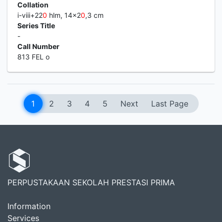
Collation
i-viii+22
0
hlm, 14x2
0
,3 cm
Series Title
-
Call Number
813 FEL o
1
2
3
4
5
Next
Last Page
PERPUSTAKAAN SEKOLAH PRESTASI PRIMA
Information
Services