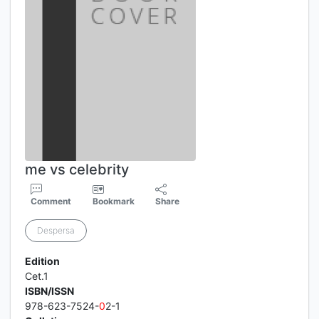
me vs celebrity
Comment
Bookmark
Share
Despersa
Edition
Cet.1
ISBN/ISSN
978-623-7524-
0
2-1