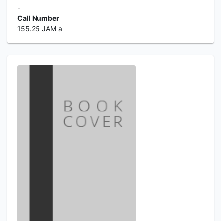
-
Call Number
155.25 JAM a