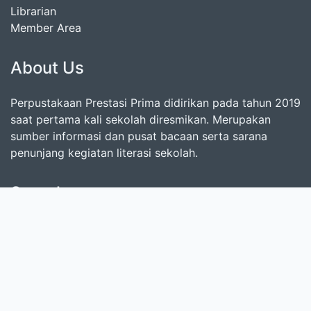
Librarian
Member Area
About Us
Perpustakaan Prestasi Prima didirikan pada tahun 2019
saat pertama kali sekolah diresmikan. Merupakan
sumber informasi dan pusat bacaan serta sarana
penunjang kegiatan literasi sekolah.
Search
start it by typing one or more keywords for title,
author or subject
Find Collection