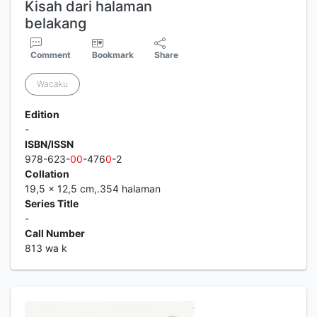
Kisah dari halaman
belakang
Comment
Bookmark
Share
Wacaku
Edition
-
ISBN/ISSN
978-623-
0
0
-476
0
-2
Collation
19,5 x 12,5 cm,.354 halaman
Series Title
-
Call Number
813 wa k