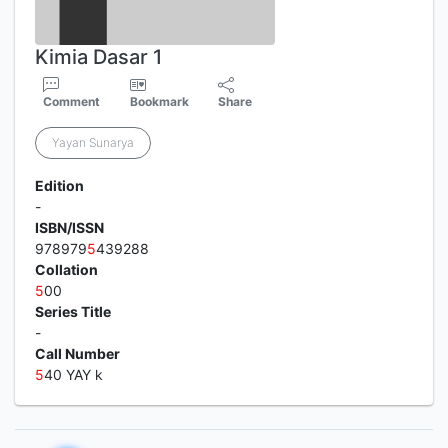
Kimia Dasar 1
Comment
Bookmark
Share
Yayan Sunarya
Edition
-
ISBN/ISSN
978979
5
439288
Collation
5
00
Series Title
-
Call Number
5
40 YAY k