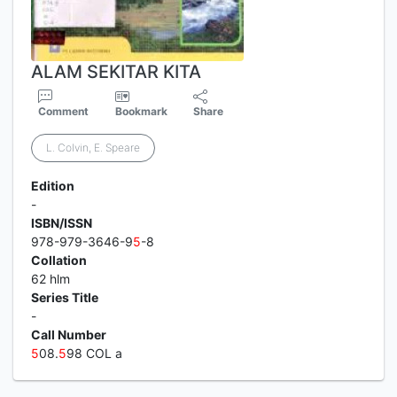
ALAM SEKITAR KITA
Comment
Bookmark
Share
L. Colvin, E. Speare
Edition
-
ISBN/ISSN
978-979-3646-9
5
-8
Collation
62 hlm
Series Title
-
Call Number
5
08.
5
98 COL a