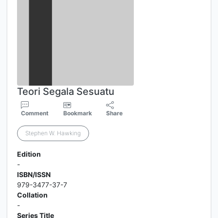
Teori Segala Sesuatu
Comment
Bookmark
Share
Stephen W. Hawking
Edition
-
ISBN/ISSN
979-3477-37-7
Collation
-
Series Title