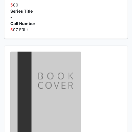
5
00
Series Title
-
Call Number
5
07 ERI t