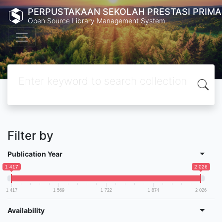
PERPUSTAKAAN SEKOLAH PRESTASI PRIMA
Open Source Library Management System
Filter by
Publication Year
1 417
2 026
1 417
1 569
1 722
1 874
2 026
Availability