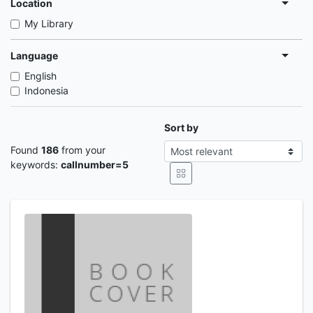
Location
My Library
Language
English
Indonesia
Sort by
Found
186
from your
keywords:
callnumber=5