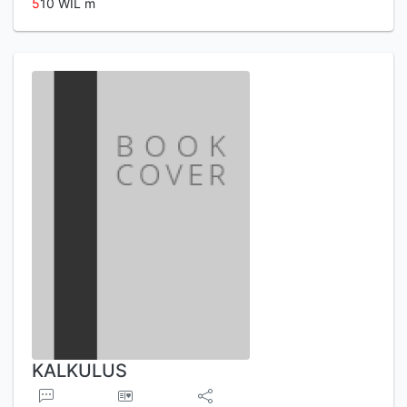
5
10 WIL m
KALKULUS