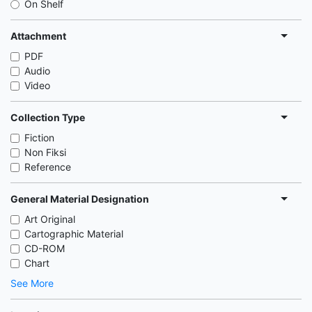
On Shelf
Attachment
PDF
Audio
Video
Collection Type
Fiction
Non Fiksi
Reference
General Material Designation
Art Original
Cartographic Material
CD-ROM
Chart
See More