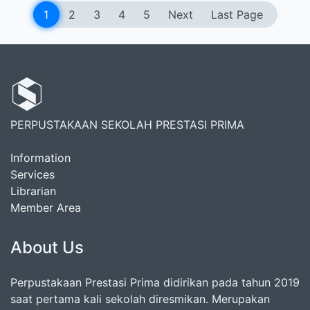
1
2
3
4
5
Next
Last Page
PERPUSTAKAAN SEKOLAH PRESTASI PRIMA
Information
Services
Librarian
Member Area
About Us
Perpustakaan Prestasi Prima didirikan pada tahun 2019
saat pertama kali sekolah diresmikan. Merupakan