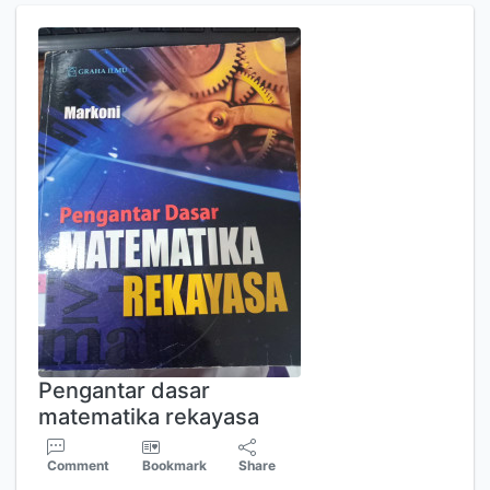
Pengantar dasar
matematika rekayasa
Comment
Bookmark
Share