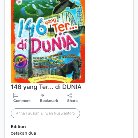
146 yang Ter... di DUNIA
Comment
Bookmark
Share
Anna Fauziah & Irwan Nuswantoro
Edition
cetakan dua