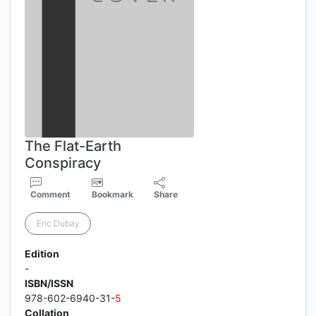
The Flat-Earth
Conspiracy
Comment
Bookmark
Share
Eric Dubay
Edition
-
ISBN/ISSN
978-602-6940-31-
5
Collation