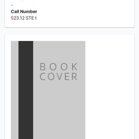
-
Call Number
5
23.12 STE t