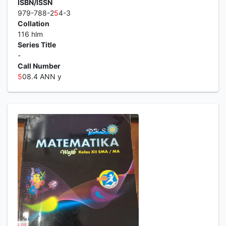
ISBN/ISSN
979-788-2
5
4-3
Collation
116 hlm
Series Title
-
Call Number
5
08.4 ANN y