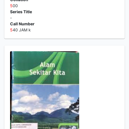
5
00
Series Title
-
Call Number
5
40 JAM k