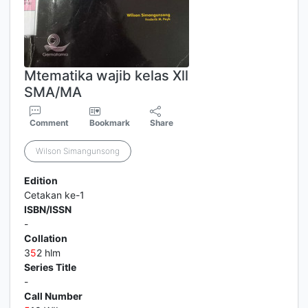
Mtematika wajib kelas Xll
SMA/MA
Comment
Bookmark
Share
Wilson Simangunsong
Edition
Cetakan ke-1
ISBN/ISSN
-
Collation
3
5
2 hlm
Series Title
-
Call Number