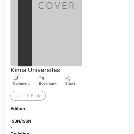
Kimia Universitas
Comment
Bookmark
Share
James E. Brady
Edition
-
ISBN/ISSN
-
Collation