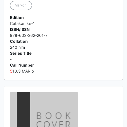
Markoni
Edition
Cetakan ke-1
ISBN/ISSN
978-602-262-201-7
Collation
240 hlm
Series Title
-
Call Number
5
10.3 MAR p