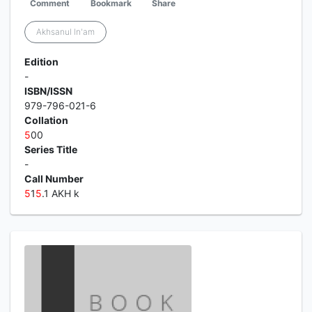
Comment
Bookmark
Share
Akhsanul In'am
Edition
-
ISBN/ISSN
979-796-021-6
Collation
5
00
Series Title
-
Call Number
5
1
5
.1 AKH k