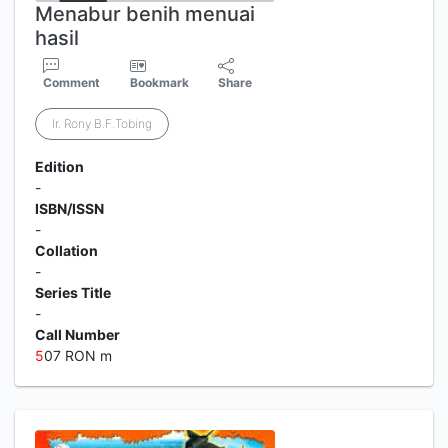
Menabur benih menuai
hasil
Comment
Bookmark
Share
Ir. Rony B.F.Tobing
Edition
-
ISBN/ISSN
-
Collation
-
Series Title
-
Call Number
5
07 RON m