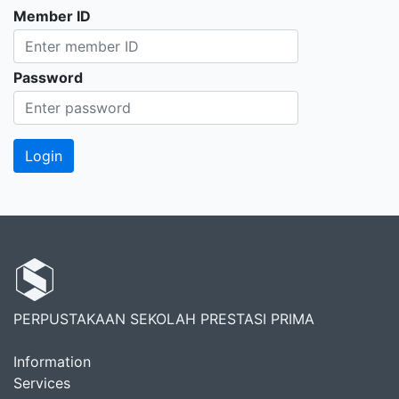
Member ID
Password
PERPUSTAKAAN SEKOLAH PRESTASI PRIMA
Information
Services