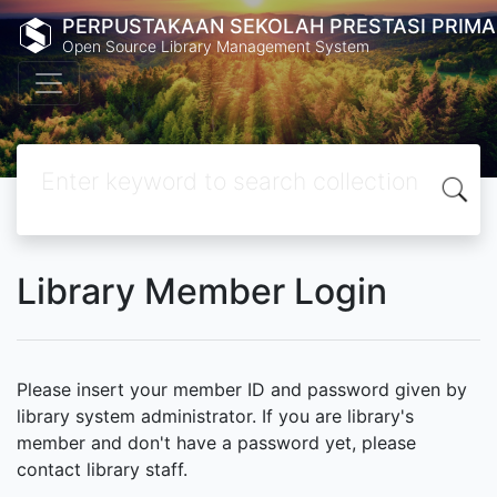
PERPUSTAKAAN SEKOLAH PRESTASI PRIMA
Open Source Library Management System
Library Member Login
Please insert your member ID and password given by
library system administrator. If you are library's
member and don't have a password yet, please
contact library staff.