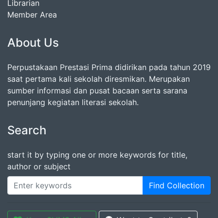
Librarian
Member Area
About Us
Perpustakaan Prestasi Prima didirikan pada tahun 2019
saat pertama kali sekolah diresmikan. Merupakan
sumber informasi dan pusat bacaan serta sarana
penunjang kegiatan literasi sekolah.
Search
start it by typing one or more keywords for title,
author or subject
Find Collection