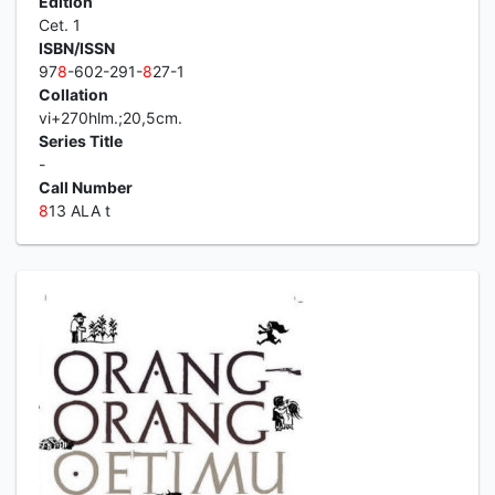
Edition
Cet. 1
ISBN/ISSN
97
8
-602-291-
8
27-1
Collation
vi+270hlm.;20,5cm.
Series Title
-
Call Number
8
13 ALA t