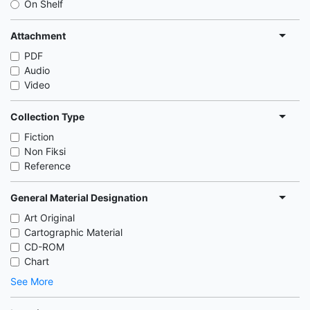
On Shelf
Attachment
PDF
Audio
Video
Collection Type
Fiction
Non Fiksi
Reference
General Material Designation
Art Original
Cartographic Material
CD-ROM
Chart
See More