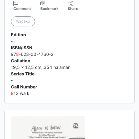
Comment
Bookmark
Share
Wacaku
Edition
-
ISBN/ISSN
97
8
-623-00-4760-2
Collation
19,5 x 12,5 cm,.354 halaman
Series Title
-
Call Number
8
13 wa k