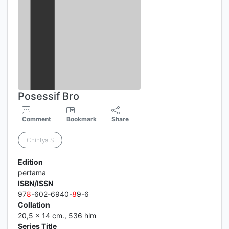
Posessif Bro
Comment
Bookmark
Share
Chintya S
Edition
pertama
ISBN/ISSN
97
8
-602-6940-
8
9-6
Collation
20,5 x 14 cm., 536 hlm
Series Title