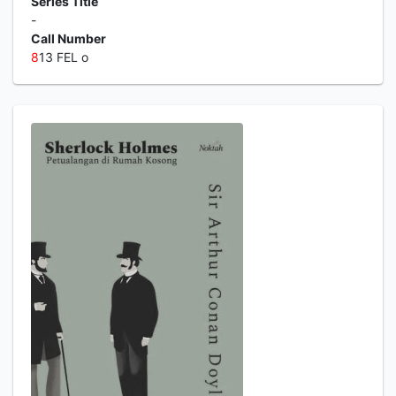
Series Title
-
Call Number
8
13 FEL o