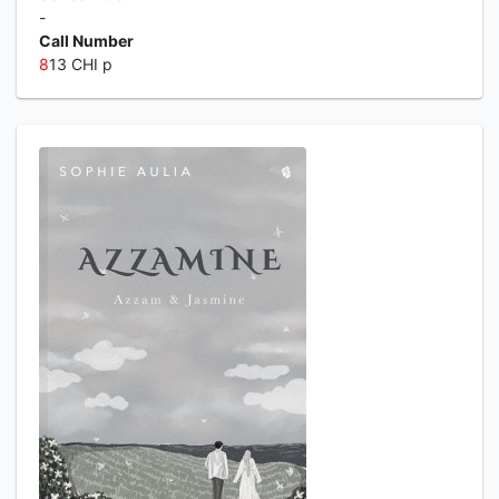
-
Call Number
8
13 CHI p