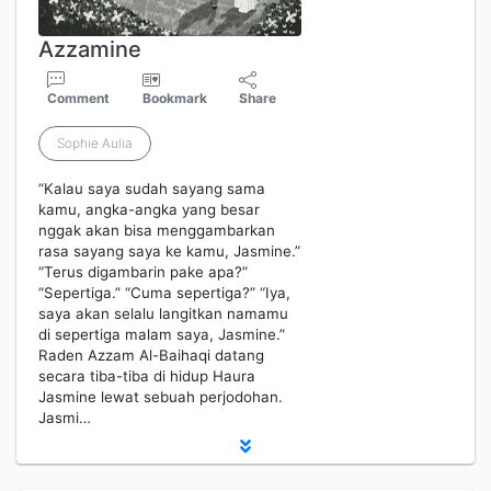
Azzamine
Comment
Bookmark
Share
Sophie Aulia
“Kalau saya sudah sayang sama
kamu, angka-angka yang besar
nggak akan bisa menggambarkan
rasa sayang saya ke kamu, Jasmine.”
“Terus digambarin pake apa?”
“Sepertiga.” “Cuma sepertiga?” “Iya,
saya akan selalu langitkan namamu
di sepertiga malam saya, Jasmine.”
Raden Azzam Al-Baihaqi datang
secara tiba-tiba di hidup Haura
Jasmine lewat sebuah perjodohan.
Jasmi…