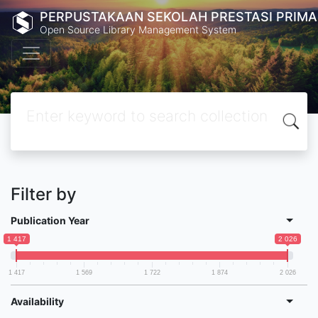
PERPUSTAKAAN SEKOLAH PRESTASI PRIMA
Open Source Library Management System
Filter by
Publication Year
1 417
2 026
1 417
1 569
1 722
1 874
2 026
Availability