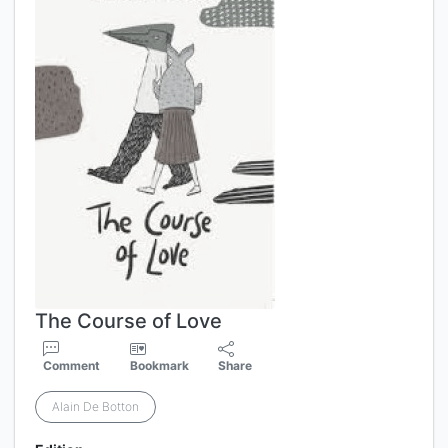
The Course of Love
Comment
Bookmark
Share
Alain De Botton