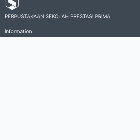
PERPUSTAKAAN SEKOLAH PRESTASI PRIMA
Information
Services
Librarian
Member Area
About Us
Perpustakaan Prestasi Prima didirikan pada tahun 2019
saat pertama kali sekolah diresmikan. Merupakan
sumber informasi dan pusat bacaan serta sarana
penunjang kegiatan literasi sekolah.
Search