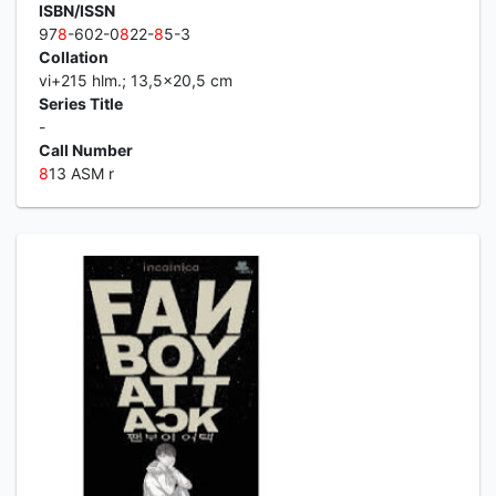
ISBN/ISSN
97
8
-602-0
8
22-
8
5-3
Collation
vi+215 hlm.; 13,5x20,5 cm
Series Title
-
Call Number
8
13 ASM r