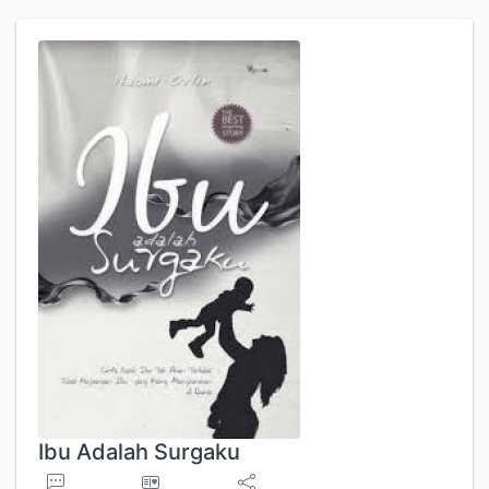
Ibu Adalah Surgaku