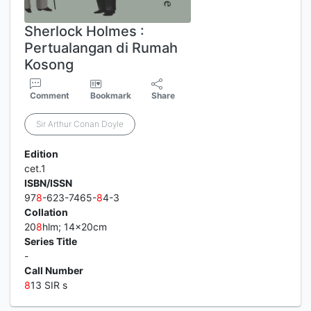
Sherlock Holmes :
Pertualangan di Rumah
Kosong
Comment
Bookmark
Share
Sir Arthur Conan Doyle
Edition
cet.1
ISBN/ISSN
97
8
-623-7465-
8
4-3
Collation
20
8
hlm; 14x20cm
Series Title
-
Call Number
8
13 SIR s