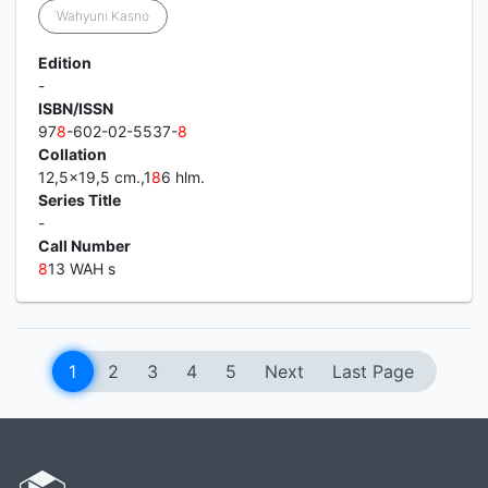
Wahyuni Kasno
Edition
-
ISBN/ISSN
97
8
-602-02-5537-
8
Collation
12,5x19,5 cm.,1
8
6 hlm.
Series Title
-
Call Number
8
13 WAH s
1
2
3
4
5
Next
Last Page