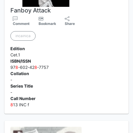
Fanboy Attack
Comment
Bookmark
Share
incainica
Edition
Cet.1
ISBN/ISSN
97
8
-602-42
8
-7757
Collation
-
Series Title
-
Call Number
8
13 INC f