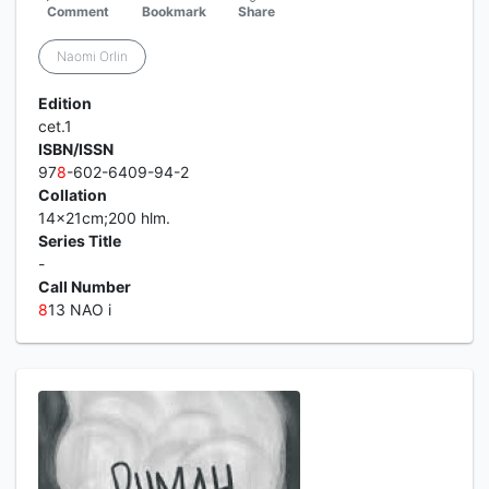
Comment
Bookmark
Share
Naomi Orlin
Edition
cet.1
ISBN/ISSN
97
8
-602-6409-94-2
Collation
14x21cm;200 hlm.
Series Title
-
Call Number
8
13 NAO i