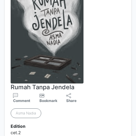
Rumah Tanpa Jendela
Comment
Bookmark
Share
Asma Nadia
Edition
cet.2