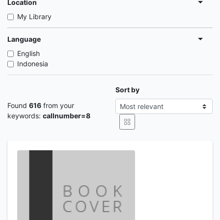
Location
My Library
Language
English
Indonesia
Sort by
Found
616
from your
keywords:
callnumber=8