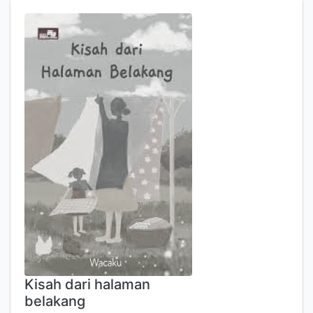
Kisah dari halaman
belakang