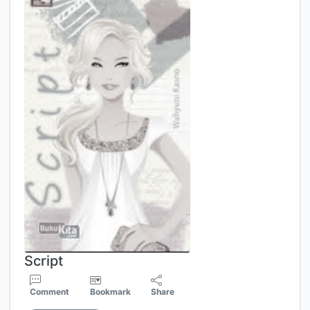
Script
Comment
Bookmark
Share