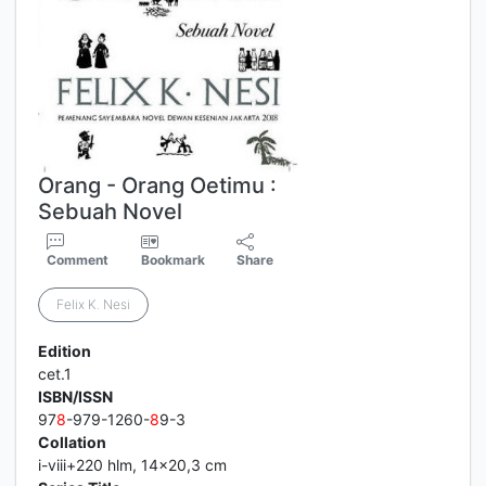
Orang - Orang Oetimu :
Sebuah Novel
Comment
Bookmark
Share
Felix K. Nesi
Edition
cet.1
ISBN/ISSN
97
8
-979-1260-
8
9-3
Collation
i-viii+220 hlm, 14x20,3 cm