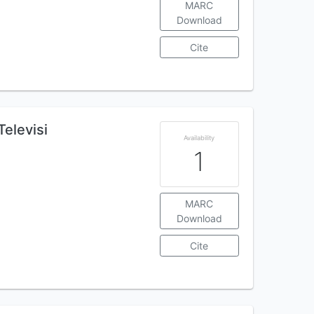
MARC
Download
Cite
elevisi
Availability
1
MARC
Download
Cite