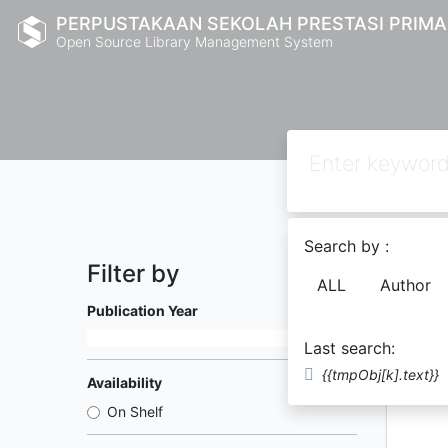
PERPUSTAKAAN SEKOLAH PRESTASI PRIMA
Open Source Library Management System
Search by :
Filter by
ALL
Author
Found
4
Publication Year
Last search:
{{tmpObj[k].text}}
Availability
On Shelf