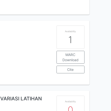
Availability
1
MARC
Download
Cite
VARIASI LATIHAN
Availability
0