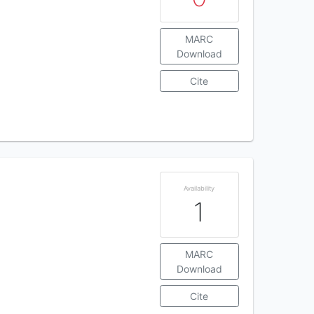
MARC
Download
Cite
Availability
1
MARC
Download
Cite