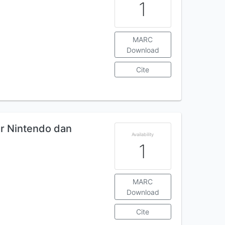
1
MARC
Download
Cite
ar Nintendo dan
Availability
1
MARC
Download
Cite