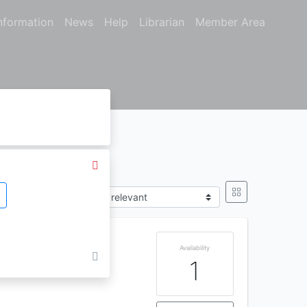
nformation
News
Help
Librarian
Member Area
Sort by
Availability
1