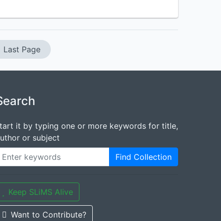
Last Page
Search
tart it by typing one or more keywords for title,
uthor or subject
Find Collection
Keep SLiMS Alive
Want to Contribute?