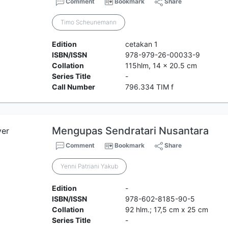
Comment
Bookmark
Share
Timo Scheunemann
Edition
cetakan 1
ISBN/ISSN
978-979-26-00033-9
Collation
115hlm, 14 x 20.5 cm
Series Title
-
Call Number
796.334 TIM f
Mengupas Sendratari Nusantara
Comment
Bookmark
Share
Yenni Patriani Yakub
Edition
-
ISBN/ISSN
978-602-8185-90-5
Collation
92 hlm.; 17,5 cm x 25 cm
Series Title
-