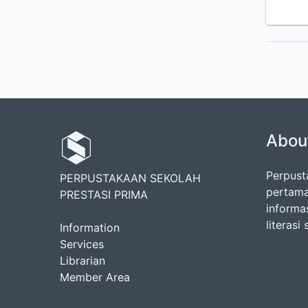
Abou
Perpust
PERPUSTAKAAN SEKOLAH
pertama
PRESTASI PRIMA
informa
literasi
Information
Services
Librarian
Member Area