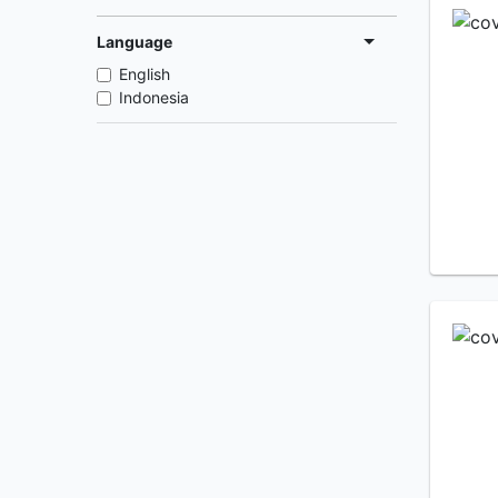
Language
English
Indonesia