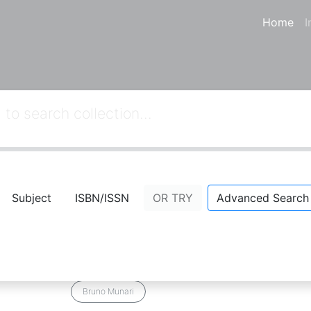
Home
I
Subject
ISBN/ISSN
OR TRY
Advanced Search
03
from your keywords:
callnumber=7
Desain as Art
Comment
Bookmark
Share
Bruno Munari