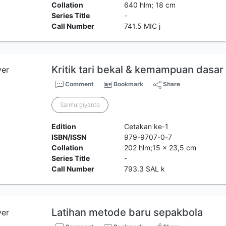
Collation
640 hlm; 18 cm
Series Title
-
Call Number
741.5 MIC j
Kritik tari bekal & kemampuan dasar
Comment
Bookmark
Share
Salmurgiyanto
Edition
Cetakan ke-1
ISBN/ISSN
979-9707-0-7
Collation
202 hlm;15 x 23,5 cm
Series Title
-
Call Number
793.3 SAL k
Latihan metode baru sepakbola