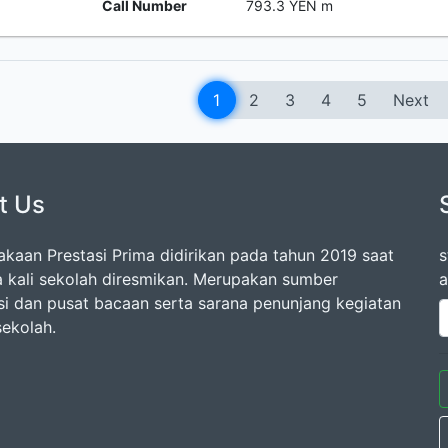
Call Number
793.3 YEN m
1
2
3
4
5
Next
t Us
akaan Prestasi Prima didirikan pada tahun 2019 saat
s
 kali sekolah diresmikan. Merupakan sumber
a
si dan pusat bacaan serta sarana penunjang kegiatan
 sekolah.