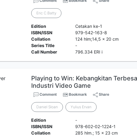
Comment
Bookmark
Share
Eric C.Batty
Edition
Cetakan ke-1
ISBN/ISSN
979-542-163-8
Collation
124 hlm;14,5 x 20 cm
Series Title
-
Call Number
796.334 ERI i
Playing to Win: Kebangkitan Terbes
Industri Video Game
Comment
Bookmark
Share
Daniel Sloan
Yulius Ervan
Edition
-
ISBN/ISSN
978-602-02-1224-1
Collation
285 hlm.; 15 x 23 cm