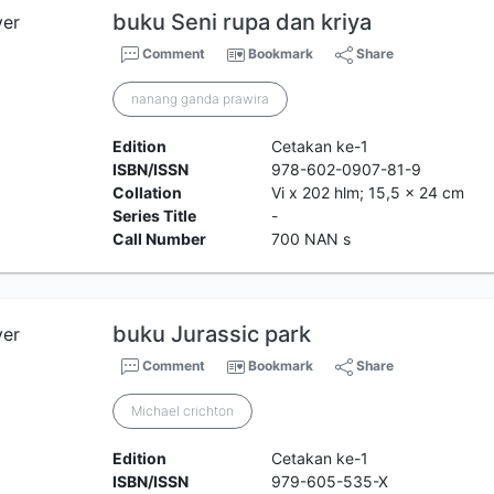
buku Seni rupa dan kriya
Comment
Bookmark
Share
nanang ganda prawira
Edition
Cetakan ke-1
ISBN/ISSN
978-602-0907-81-9
Collation
Vi x 202 hlm; 15,5 x 24 cm
Series Title
-
Call Number
700 NAN s
buku Jurassic park
Comment
Bookmark
Share
Michael crichton
Edition
Cetakan ke-1
ISBN/ISSN
979-605-535-X