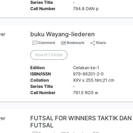
Series Title
-
Call Number
794.8 DAN p
buku Wayang-liederen
Comment
Bookmark
Share
Rosa M.T Kerdijk
Edition
Cetakan ke-1
ISBN/ISSN
979-96201-2-0
Collation
XXV x 255 hlm;21 cm
Series Title
-
Call Number
791.5 ROS w
FUTSAL FOR WINNERS TAKTIK DAN 
FUTSAL