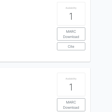
Availability
1
MARC
Download
Cite
Availability
1
MARC
Download