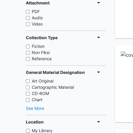
Attachment
PDF
Audio
Video
Collection Type
Fiction
Non Fiksi
Reference
General Material Designation
Art Original
Cartographic Material
CD-ROM
Chart
See More
Location
My Library