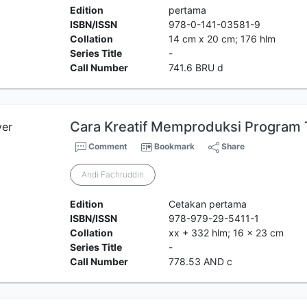
Edition
pertama
ISBN/ISSN
978-0-141-03581-9
Collation
14 cm x 20 cm; 176 hlm
Series Title
-
Call Number
741.6 BRU d
Cara Kreatif Memproduksi Program T
Comment
Bookmark
Share
Andi Fachruddin
Edition
Cetakan pertama
ISBN/ISSN
978-979-29-5411-1
Collation
xx + 332 hlm; 16 x 23 cm
Series Title
-
Call Number
778.53 AND c