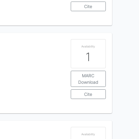
Cite
Availability
1
MARC
Download
Cite
Availability