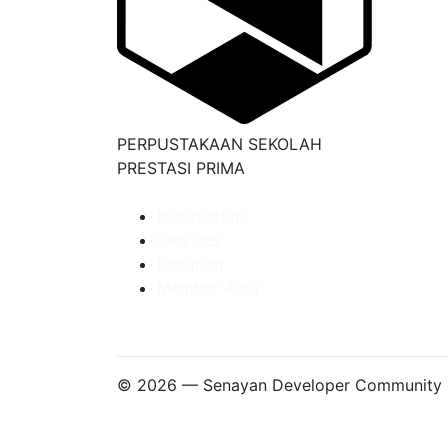
PERPUSTAKAAN SEKOLAH
PRESTASI PRIMA
Information
Services
Librarian
Member Area
© 2026 — Senayan Developer Community