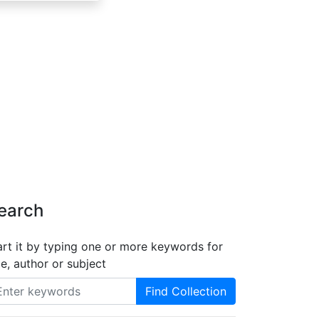
earch
art it by typing one or more keywords for
tle, author or subject
Find Collection