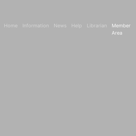
Home
Information
News
Help
Librarian
Member
Area