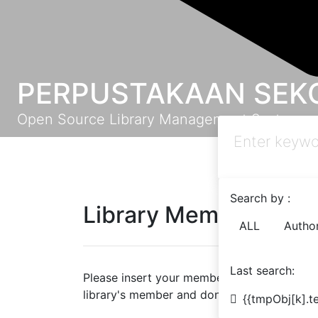
PERPUSTAKAAN SEKO
Open Source Library Management System
Search by :
Library Member Logi
ALL
Autho
Last search:
Please insert your member ID and password 
library's member and don't have a password 
{{tmpObj[k].te