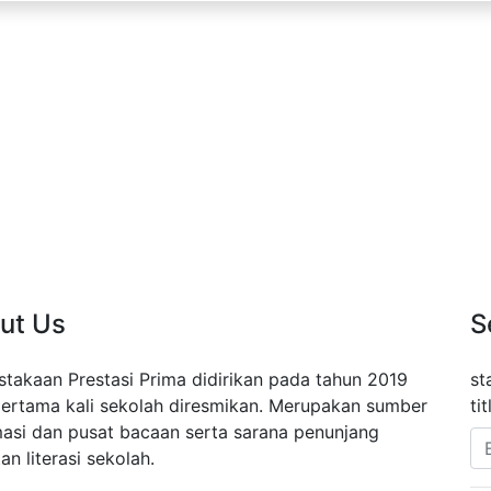
ut Us
S
stakaan Prestasi Prima didirikan pada tahun 2019
st
pertama kali sekolah diresmikan. Merupakan sumber
ti
masi dan pusat bacaan serta sarana penunjang
an literasi sekolah.