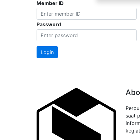
Member ID
Password
Abo
Perpu
saat 
infor
kegiat