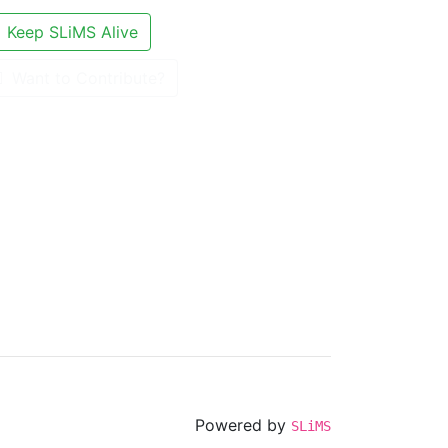
Keep SLiMS Alive
Want to Contribute?
Powered by
SLiMS